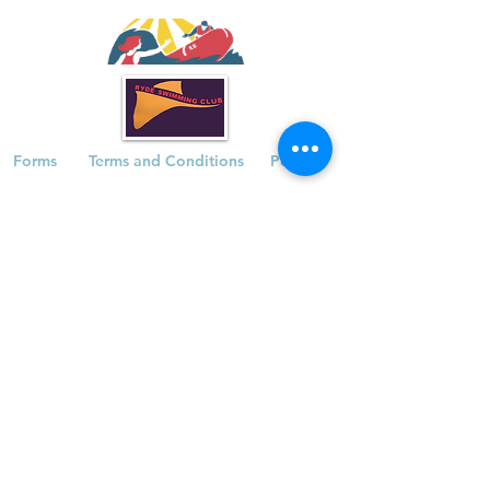
Forms
Terms and Conditions
Policies
Waterside Pool | The Esplanade | Ryde |
Isle of Wight | PO33 1JA
Registered Charity |
1174631