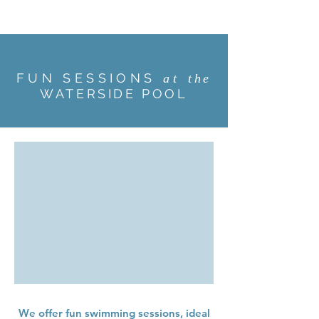
FUN SESSIONS
at
the
WATERSIDE POOL
We offer fun swimming sessions, ideal