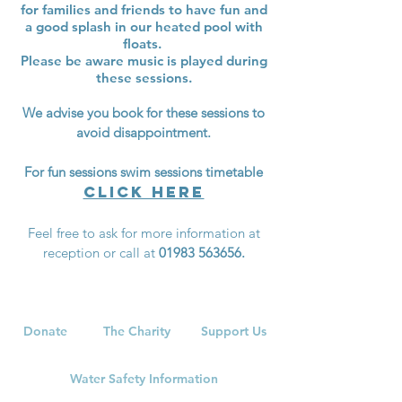
for families and
friends to have fun and
a good splash
in our heated pool with
floats.
Please be aware music is played during
these sessions.
We advise you book for these sessions to
avoid disappointment.
For fun sessions swim sessions timetable
click here
Feel free to ask for more information at
reception or call at
01983 563656
.
Donate
The Charity
Support Us
Water Safety Information