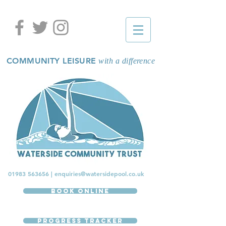
COMMUNITY LEISURE
with a difference
01983 563656
|
enquiries@watersidepool.co.uk
Book Online
Progress Tracker