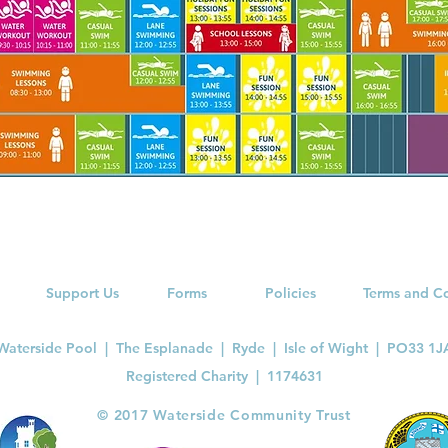
Support Us
Forms
Policies
Terms and C
Waterside Pool | The Esplanade | Ryde | Isle of Wight | PO33 1J
Registered Charity |
1174631
​© 2017 Waterside Community Trust