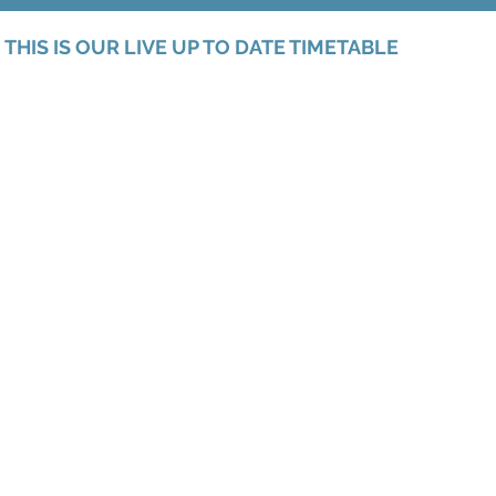
THIS IS OUR LIVE UP TO DATE TIMETABLE