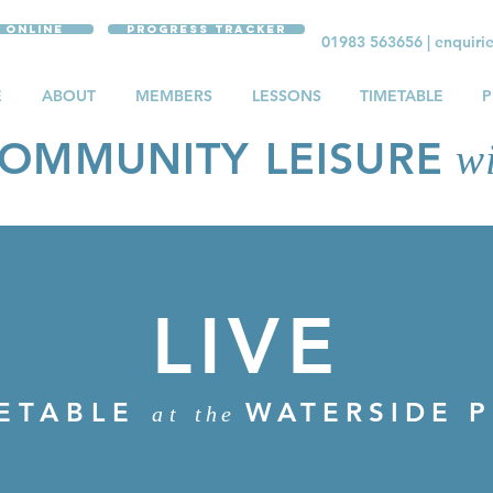
 Online
Progress Tracker
01983 563656
|
enquiri
E
ABOUT
MEMBERS
LESSONS
TIMETABLE
P
OMMUNITY LEISURE
wi
LIVE
E TIMETABLE
WATERSIDE 
at
the
ETABLE
WATERSIDE 
at
the