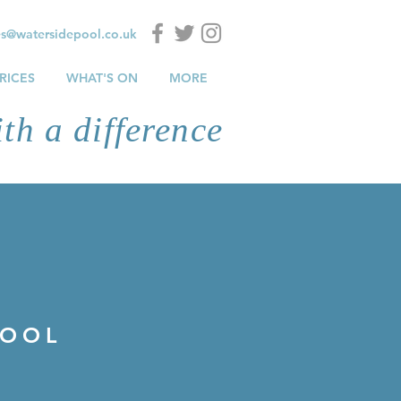
es@watersidepool.co.uk
RICES
WHAT'S ON
MORE
th a difference
POOL
POOL