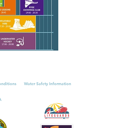
onditions
Water Safety Information
A