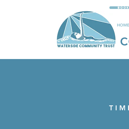
Book
HOM
C
LIV
TIM