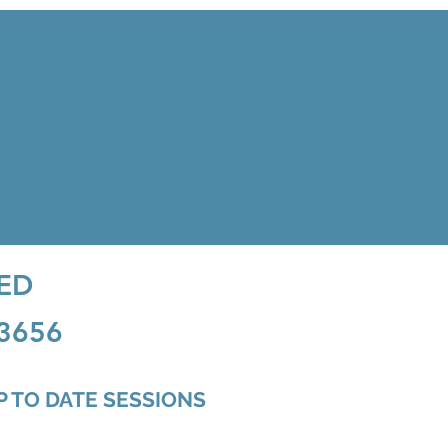
ED
63656
UP TO DATE SESSIONS