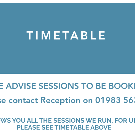
TIMETABLE
E ADVISE SESSIONS TO BE BOOK
se contact Reception on 01983 5
OWS YOU ALL THE SESSIONS WE RUN, FOR 
E TIMETABLE ABOVE