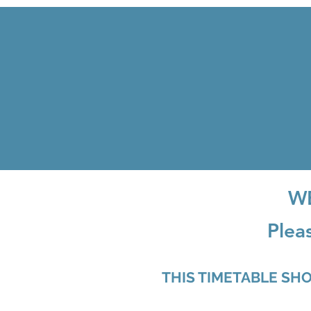
W
Plea
THIS TIMETABLE SH
PLEASE SE