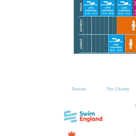
Donate
The Charity