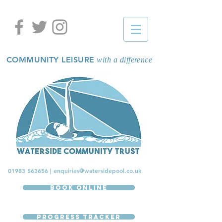
COMMUNITY LEISURE
with a difference
01983 563656
|
enquiries@watersidepool.co.uk
Book Online
Progress Tracker