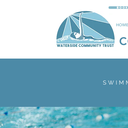
Book
HOM
C
SWIM