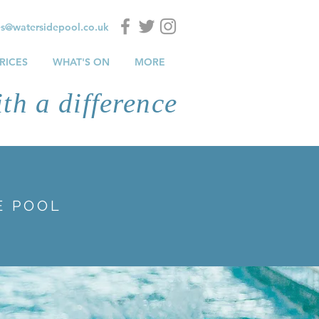
es@watersidepool.co.uk
RICES
WHAT'S ON
MORE
th a difference
E POOL