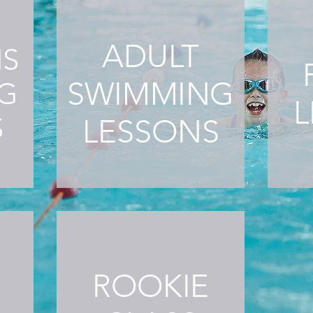
ADULT
NS
SWIMMING
G
L
S
LESSONS
ROOKIE