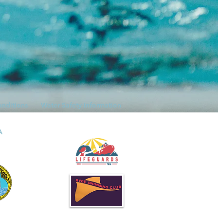
onditions
Water Safety Information
A