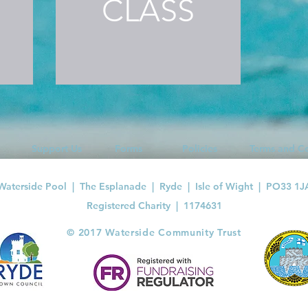
CLASS
Support Us
Forms
Policies
Terms and C
Waterside Pool | The Esplanade | Ryde | Isle of Wight | PO33 1J
Registered Charity |
1174631
​© 2017 Waterside Community Trust