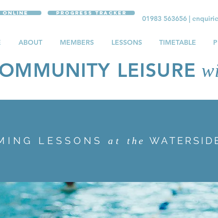
 Online
Progress Tracker
01983 563656
|
enquiri
E
ABOUT
MEMBERS
LESSONS
TIMETABLE
P
OMMUNITY LEISURE
wi
MING LESSONS
WATERSID
at
the