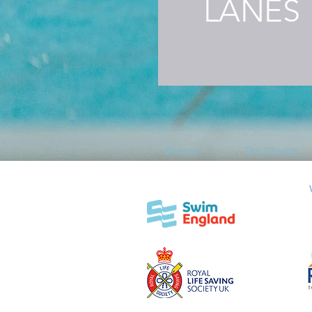
LANES
Donate
The Charity