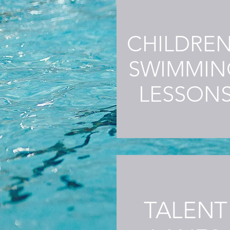
CHILDRE
SWIMMIN
LESSON
TALENT