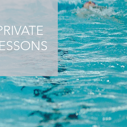
PRIVATE
ESSONS