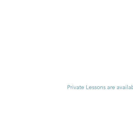
Private Lessons are availa