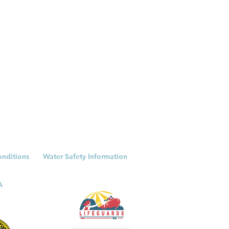
onditions
Water Safety Information
A