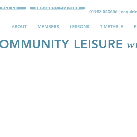
 Online
Progress Tracker
01983 563656
|
enquiri
E
ABOUT
MEMBERS
LESSONS
TIMETABLE
P
OMMUNITY LEISURE
wi
ATE LESSONS