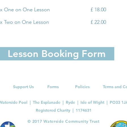
 x One on One Lesson
£ 18.00
 x Two on One Lesson
£ 22.00
Lesson Booking Form
Support Us
Forms
Policies
Terms and C
Waterside Pool | The Esplanade | Ryde | Isle of Wight | PO33 1J
Registered Charity |
1174631
​© 2017 Waterside Community Trust