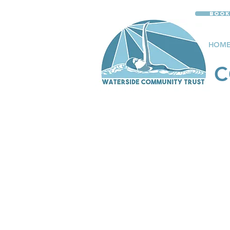
Book
HOM
C
PRIV