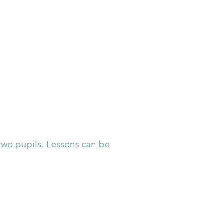
L
 two pupils. Lessons can be