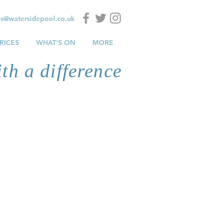
es@watersidepool.co.uk
RICES
WHAT'S ON
MORE
th a difference
at
the