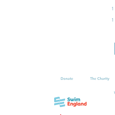
1
1
Donate
The Charity