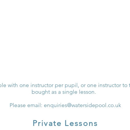
WATERSIDE POO
ble with one instructor per pupil, or one instructor to
bought as a single lesson.
Please email:
enquiries@watersidepool.co.uk
Private Lessons