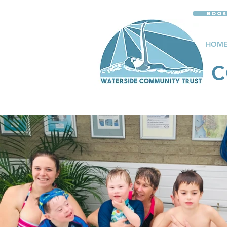
Book
HOM
C