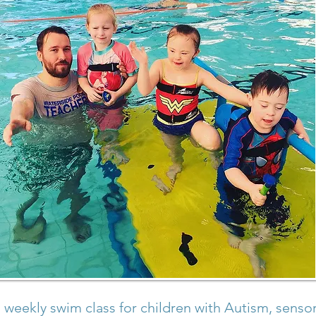
 weekly swim class for children with Autism, sensor