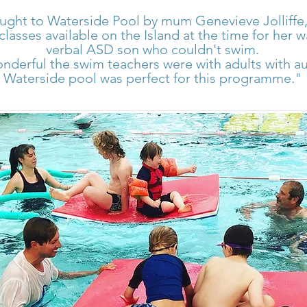
ught to Waterside Pool by mum Genevieve Jolliffe,
classes available on the Island at the time for her
verbal ASD son who couldn't swim.
nderful the swim teachers were with adults with a
Waterside pool was perfect for this programme."