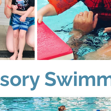
sory Swimm