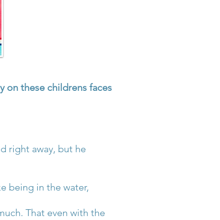
y on these childrens faces
 right away, but he
e being in the water,
much. That even with the