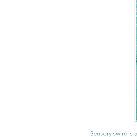
Sensory swim is a