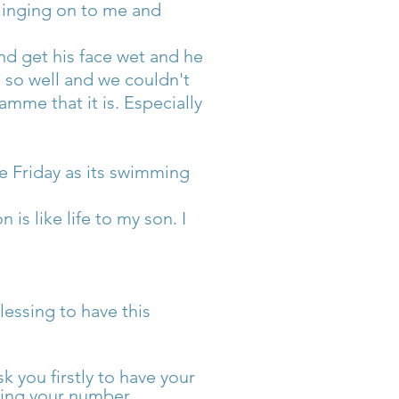
linging on to me and
and get his face wet and he
g so well and we couldn't
mme that it is. Especially
e Friday as its swimming
is like life to my son. I
lessing to have this
k you firstly to have your
ting your number.