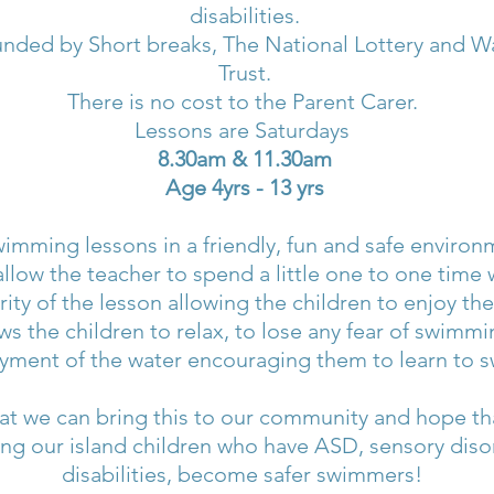
disabilities.
nded by Short breaks, The National Lottery and 
Trust.
There is no cost to the Parent Carer.
Lessons are Saturdays
8.30am & 11.30am
Age 4yrs - 13 yrs
imming lessons in a friendly, fun and safe environ
allow the teacher to spend a little one to one time
rity of the lesson allowing the children to enjoy the
ws the children to relax, to lose any fear of swim
yment of the water encouraging them to learn to s
t we can bring this to our community and hope that 
ing our island children who have ASD, sensory diso
disabilities, become safer swimmers!