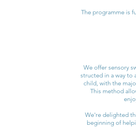
The programme is fu
We offer sensory sw
structed in a way to 
child, with the majo
This method allo
enjo
We're delighted tha
beginning of help