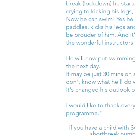
break (lockdown) he start
crying to kicking his legs
Now he can swim! Yes he do
paddles, kicks his legs a
be prouder of him. And it
the wonderful instructors
He will now put swimming 
the next day.
It may be just 30 mins on 
don't know what he'll do w
It's changed his outlook 
I would like to thank ever
programme."
If you have a child with S
shortbreak numbe