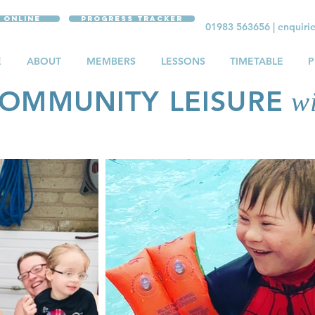
 Online
Progress Tracker
01983 563656
|
enquiri
E
ABOUT
MEMBERS
LESSONS
TIMETABLE
P
OMMUNITY LEISURE
wi