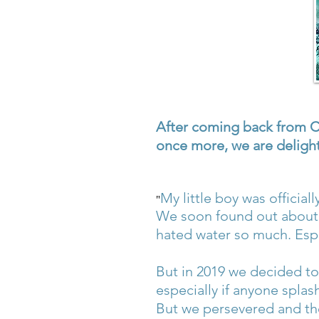
After coming back from Co
once more, we are delight
My little boy was officia
"
We soon found out about 
hated water so much. Espe
But in 2019 we decided to 
especially if anyone splas
But we persevered and the