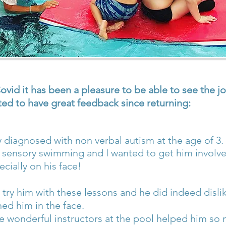
vid it has been a pleasure to be able to see the jo
ed to have great feedback since returning:
lly diagnosed with non verbal autism at the age of 3.
sensory swimming and I wanted to get him involved
cially on his face!
try him with these lessons and he did indeed dislik
hed him in the face.
 wonderful instructors at the pool helped him so 