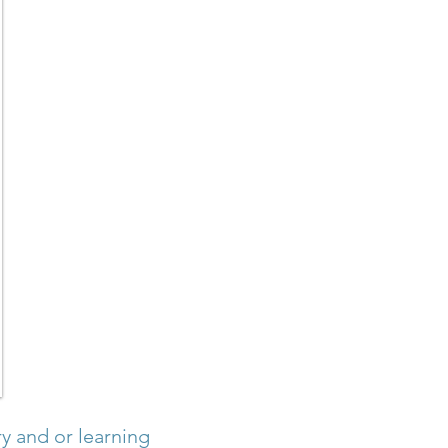
y and or learning