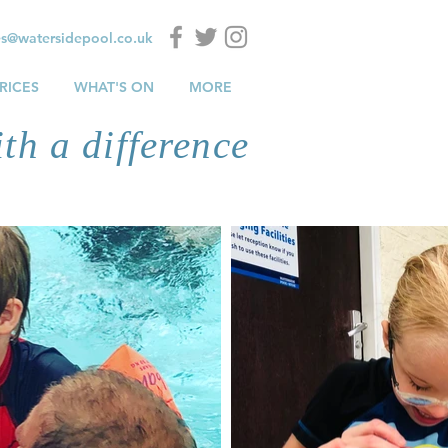
es@watersidepool.co.uk
RICES
WHAT'S ON
MORE
th a difference