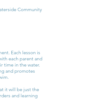
Waterside Community
ment. Each lesson is
 with each parent and
ir time in the water.
ming and promotes
wim.
it will be just the
rders and learning