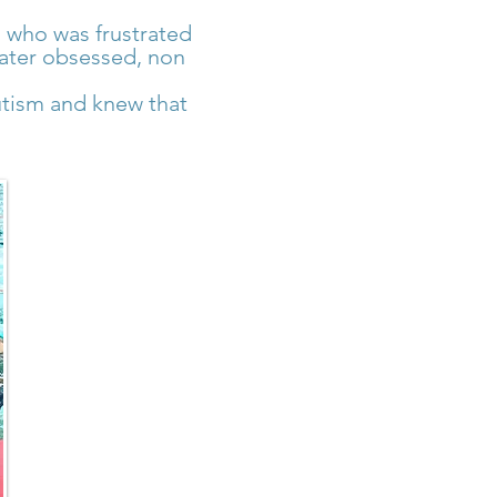
 who was frustrated
 water obsessed, non
utism and knew that