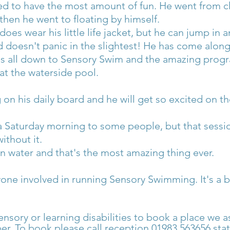
ed to have the most amount of fun. He went from c
, then he went to floating by himself.
es wear his little life jacket, but he can jump in 
nd doesn't panic in the slightest! He has come alon
's all down to Sensory Swim and the amazing progra
 at the waterside pool.
on his daily board and he will get so excited on th
a Saturday morning to some people, but that session 
ithout it.
on water and that's the most amazing thing ever.
yone involved in running Sensory Swimming. It's a b
ensory or learning disabilities to book a place we as
r. To book please call reception 01983 563656 sta