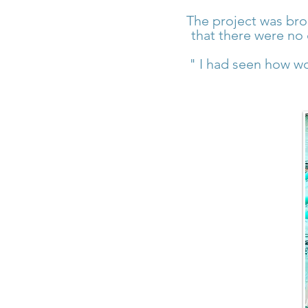
The project was bro
that there were no 
" I had seen how wo