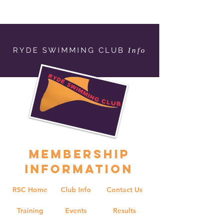
RYDE SWIMMING CLUB
Info
MEMBERSHIP
INFORMATION
RSC Home
Club Info
Contact Us
Training
Events
Results