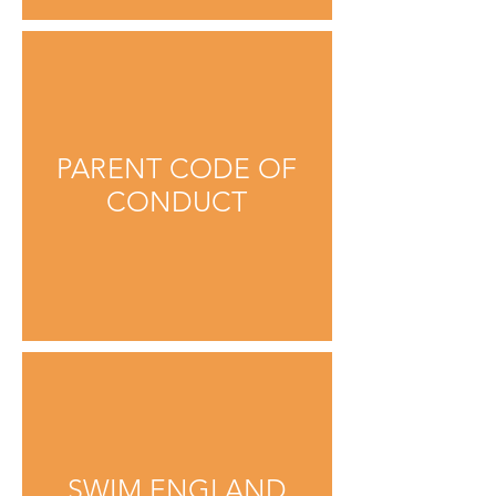
PARENT CODE OF
CONDUCT
SWIM ENGLAND