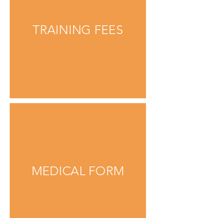
TRAINING FEES
MEDICAL FORM