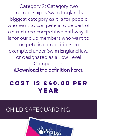
Category 2: Category two
membership is Swim England's
biggest category as it is for people
who want to compete and be part of
a structured competitive pathway. It
is for our club members who want to
compete in competitions not
exempted under Swim England law,
or designated as a Low Level
Competition.
(
Download the definition here
).
Cost is £40.00 per
year
CHILD SAFEGUARDING