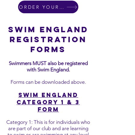
ORDER YOUR SWIM KIT
SWIM ENGLAND
REGISTRATION
FORMS
Swimmers MUST also be registered
with Swim England.
Forms can be downloaded above.
Swim England
Category 1 & 3
for
m
Category 1: This is for individuals who
are part of our club and are learning
to swim or are swimming at any level