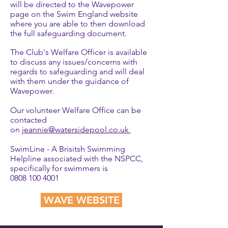
will be directed to the Wavepower
page on the Swim England website
where you are able to then download
the full safeguarding document.
The Club's Welfare Officer is available
to discuss any issues/concerns with
regards to safeguarding and will deal
with them under the guidance of
Wavepower.
Our volunteer Welfare Office can be
contacted
on
jeannie
@watersidepool.co.uk
SwimLine - A Brisitsh Swimming
Helpline associated with the NSPCC,
specifically for swimmers is
0808 100 4001
WAVE WEBSITE