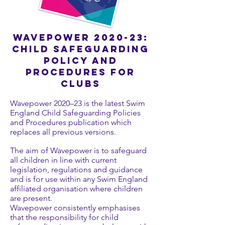
Wavepower 2020-23:
Child safeguarding
policy and
procedures for
clubs
Wavepower 2020–23 is the latest Swim
England Child Safeguarding Policies
and Procedures publication which
replaces all previous versions.
The aim of Wavepower is to safeguard
all children in line with current
legislation, regulations and guidance
and is for use within any Swim England
affiliated organisation where children
are present.
Wavepower consistently emphasises
that the responsibility for child