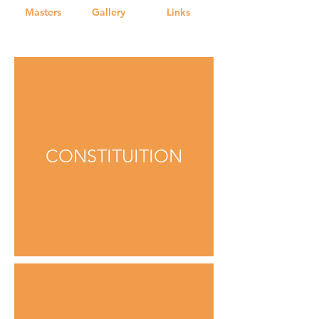
Masters
Gallery
Links
CONSTITUITION