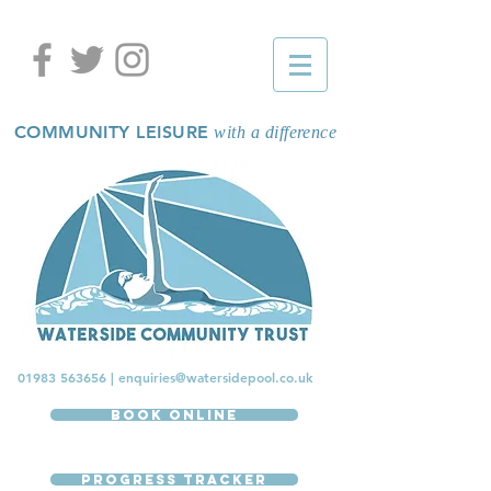
COMMUNITY LEISURE
with a difference
01983 563656
|
enquiries@watersidepool.co.uk
Book Online
Progress Tracker