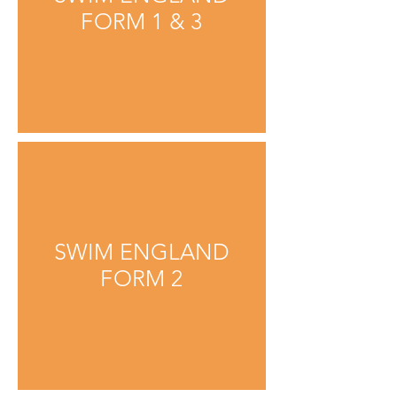
FORM 1 & 3
SWIM ENGLAND
FORM 2