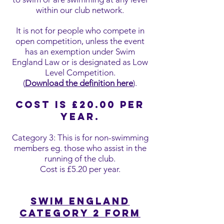
within our club network.
It is not for people who compete in
open competition, unless the event
has an exemption under Swim
England Law or is designated as Low
Level Competition.
(
Download the definition here
).
Cost is £20.00 per
year.
Category 3: This is for non-swimming
members eg. those who assist in the
running of the club.
Cost is £5.20 per year.
Swim England
Category 2 form