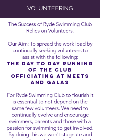
VOLUNTEERING
The Success of Ryde Swimming Club
Relies on Volunteers.
Our Aim: To spread the work load by
continually seeking volunteers to
assist with the following:
THE DAY TO DAY RUNNING
OF THE CLUB
OFFICIATING AT MEETS
AND GALAS
For Ryde Swimming Club to flourish it
is essential to not depend on the
same few volunteers. We need to
continually evolve and encourage
swimmers, parents and those with a
passion for swimming to get involved.
By doing this we won't stagnate and