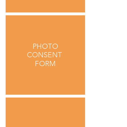
PHOTO
CONSENT
FORM