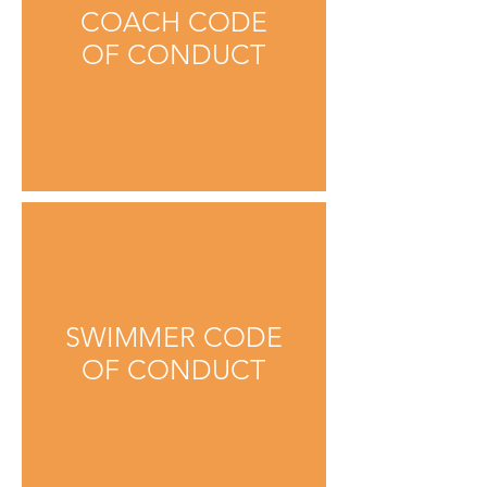
COACH CODE
OF CONDUCT
SWIMMER CODE
OF CONDUCT