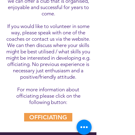
we can offer a club that is organised,
enjoyable and successful for years to
come.
If you would like to volunteer in some
way, please speak with one of the
coaches or contact us via the website.
We can then discuss where your skills
might be best utilised / what skills you
might be interested in developing e.g.
officiating. No previous experience is
necessary just enthusiasm and a
positive/friendly attitude.
For more information about
officiating please click on the
following button:
OFFICIATING