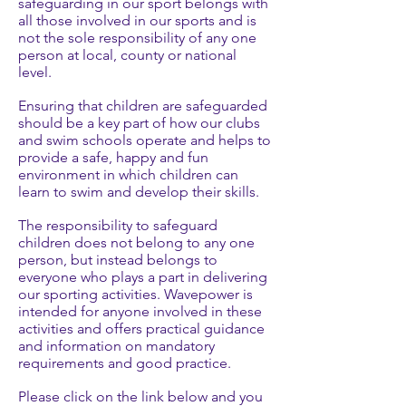
safeguarding in our sport belongs with
all those involved in our sports and is
not the sole responsibility of any one
person at local, county or national
level.
Ensuring that children are safeguarded
should be a key part of how our clubs
and swim schools operate and helps to
provide a safe, happy and fun
environment in which children can
learn to swim and develop their skills.
The responsibility to safeguard
children does not belong to any one
person, but instead belongs to
everyone who plays a part in delivering
our sporting activities. Wavepower is
intended for anyone involved in these
activities and offers practical guidance
and information on mandatory
requirements and good practice.
Please click on the link below and you