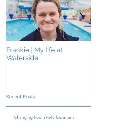
Frankie | My life at
Frankie | My Li
Waterside
Waterside
Recent Posts
Changing Room Refurbishment