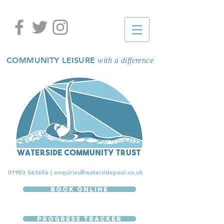
COMMUNITY LEISURE
with a difference
01983 563656
|
enquiries@watersidepool.co.uk
Book Online
Progress Tracker