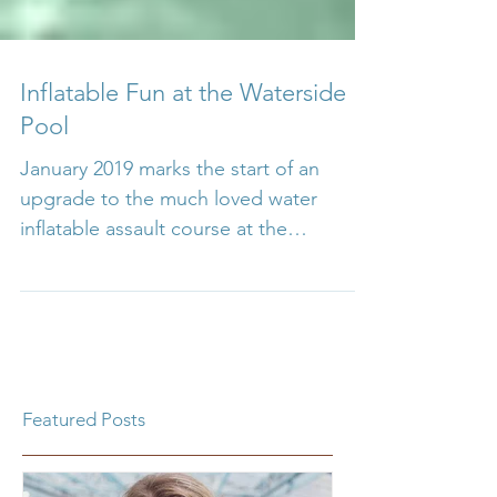
Inflatable Fun at the Waterside
Pool
January 2019 marks the start of an
upgrade to the much loved water
inflatable assault course at the
Waterside pool in Ryde, part of the...
Featured Posts