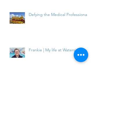
Defying the Medical Professionals
Frankie | My life at Waterside
Frankie | My Life at Waterside
Inflatable Fun at the Waterside