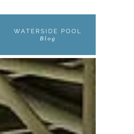
WATERSIDE POOL
Blog