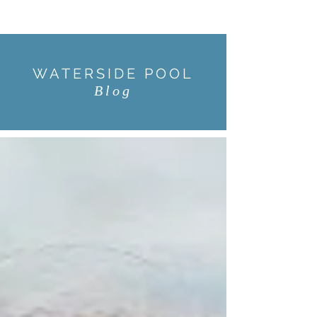
WATERSIDE POOL
Blog