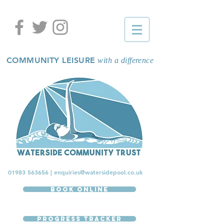
COMMUNITY LEISURE
with a difference
01983 563656
|
enquiries@watersidepool.co.uk
Book Online
Progress Tracker