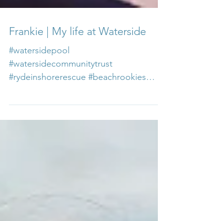
Frankie | My life at Waterside
#watersidepool
#watersidecommunitytrust
#rydeinshorerescue #beachrookies
#careersatwaterside