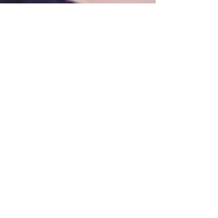
Frankie | My Life at Waterside
Featured Posts