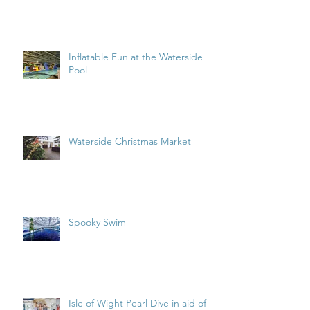
Inflatable Fun at the Waterside
Pool
Waterside Christmas Market
Spooky Swim
Isle of Wight Pearl Dive in aid of