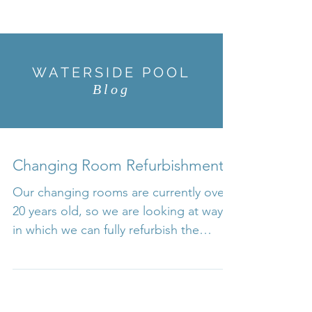
WATERSIDE POOL
Blog
Changing Room Refurbishment
Our changing rooms are currently over
20 years old, so we are looking at ways
in which we can fully refurbish the
changing rooms to bring...