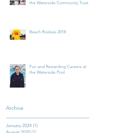
the Waterside Community Trust
Beach Rookies 2018
Fun and Rewarding Careers at
the Waterside Pool
Archive
January 2024
(1)
1 post
August 2020
(1)
1 post