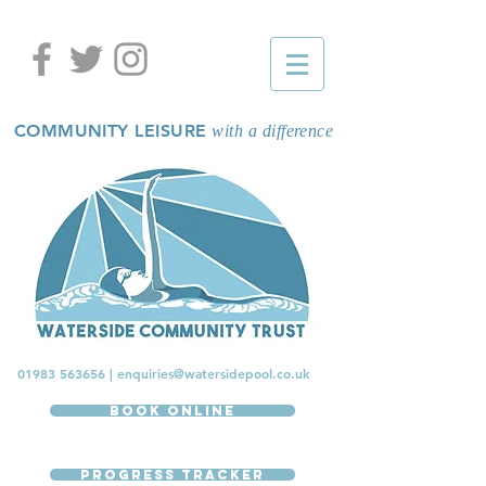
COMMUNITY LEISURE
with a difference
01983 563656
|
enquiries@watersidepool.co.uk
Book Online
Progress Tracker