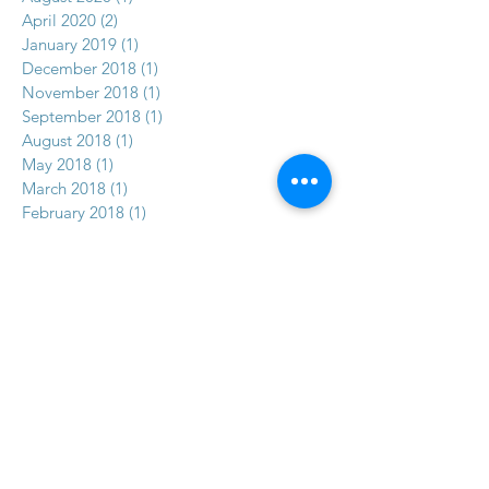
April 2020
(2)
2 posts
January 2019
(1)
1 post
December 2018
(1)
1 post
November 2018
(1)
1 post
September 2018
(1)
1 post
August 2018
(1)
1 post
May 2018
(1)
1 post
March 2018
(1)
1 post
February 2018
(1)
1 post
January 2018
(1)
1 post
December 2017
(2)
2 posts
November 2017
(5)
5 posts
Search By Tags
No tags yet.
Follow Us