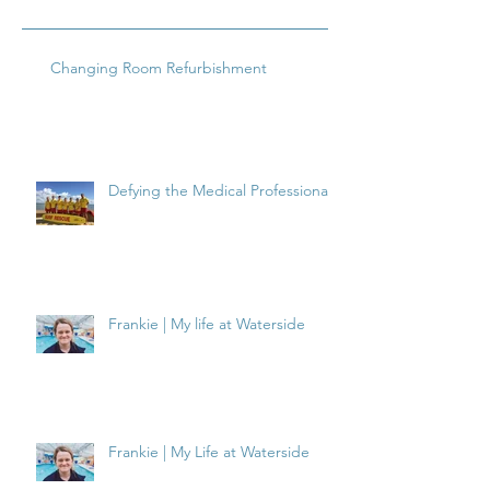
Changing Room Refurbishment
Defying the Medical Professionals
Frankie | My life at Waterside
Frankie | My Life at Waterside