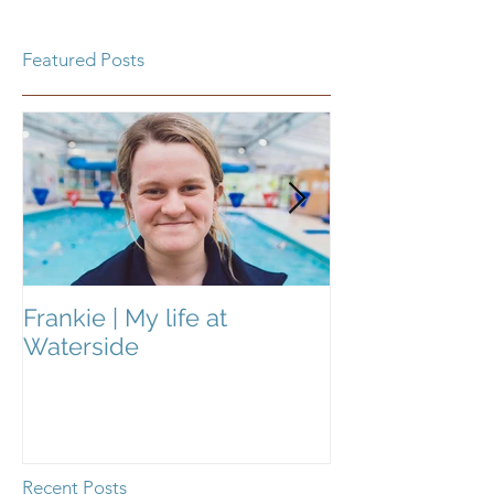
Featured Posts
Frankie | My life at
Frankie | My Li
Waterside
Waterside
Recent Posts