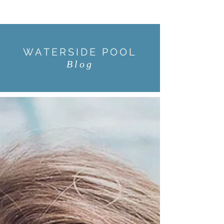
WATERSIDE POOL
Blog