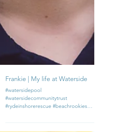
Frankie | My life at Waterside
#watersidepool
#watersidecommunitytrust
#rydeinshorerescue #beachrookies
#careersatwaterside