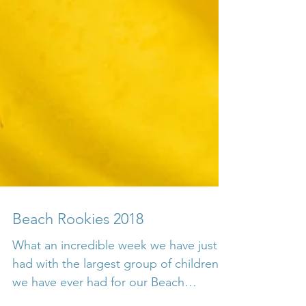
Beach Rookies 2018
What an incredible week we have just