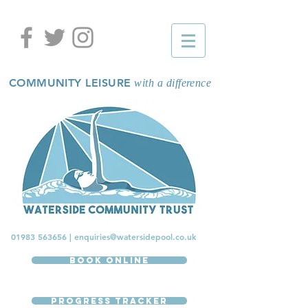
COMMUNITY LEISURE
with a difference
01983 563656
|
enquiries@watersidepool.co.uk
Book Online
Progress Tracker