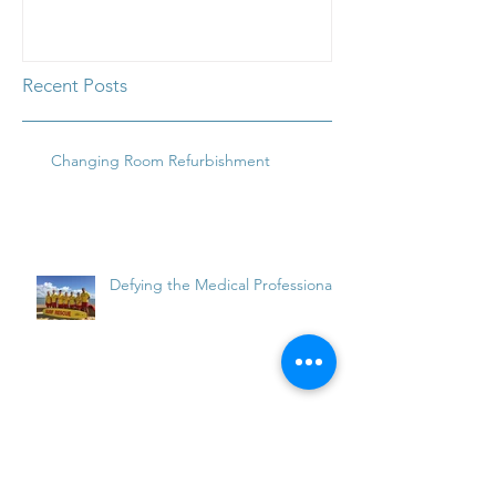
Waterside
Waterside
Recent Posts
Changing Room Refurbishment
Defying the Medical Professionals