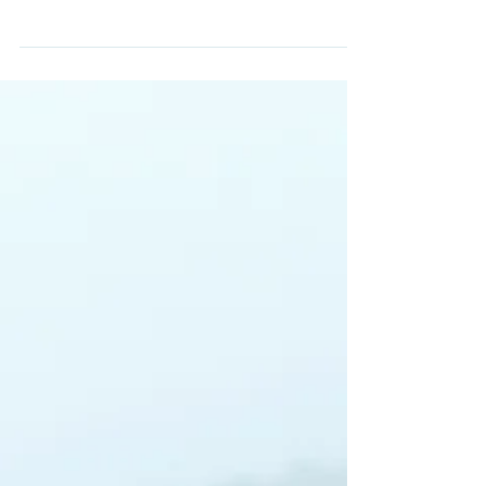
Get outside: yoga by the sea
Create a blog post subtitle that
summarizes your post in a few short,
punchy sentences and entices your
audience to continue reading....