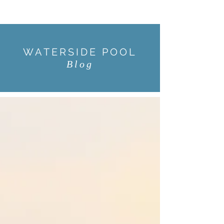
WATERSIDE POOL
Blog