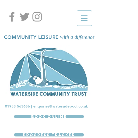
COMMUNITY LEISURE
with a difference
01983 563656
|
enquiries@watersidepool.co.uk
Book Online
Progress Tracker