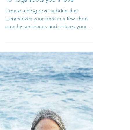
10 Yoga spots you’ll love
Create a blog post subtitle that
summarizes your post in a few short,
punchy sentences and entices your
audience to continue reading....