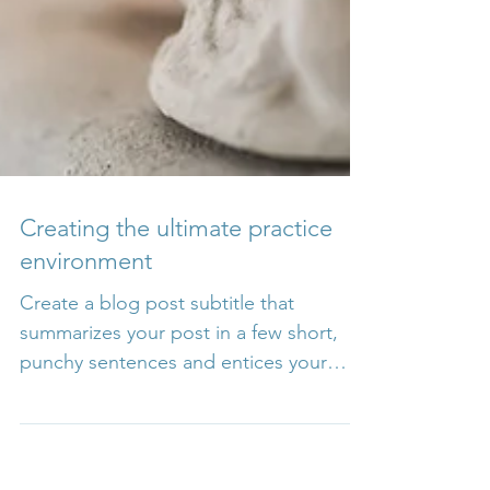
Creating the ultimate practice
environment
Create a blog post subtitle that
summarizes your post in a few short,
punchy sentences and entices your
audience to continue reading....