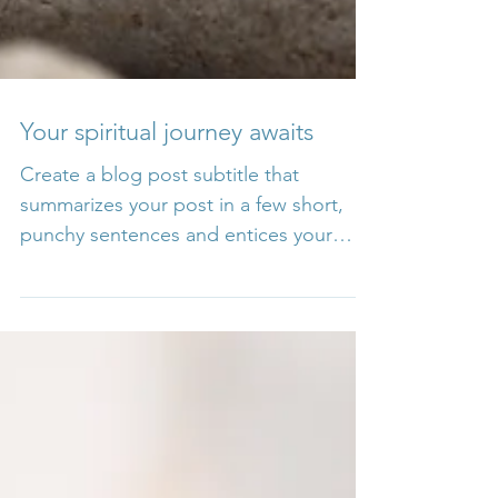
Your spiritual journey awaits
Create a blog post subtitle that
summarizes your post in a few short,
punchy sentences and entices your
audience to continue reading....