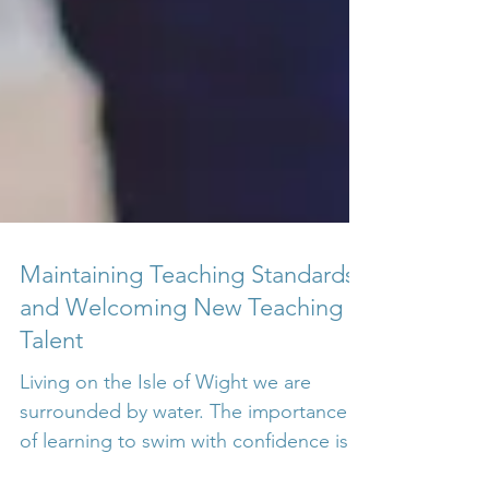
Maintaining Teaching Standards
and Welcoming New Teaching
Talent
Living on the Isle of Wight we are
surrounded by water. The importance