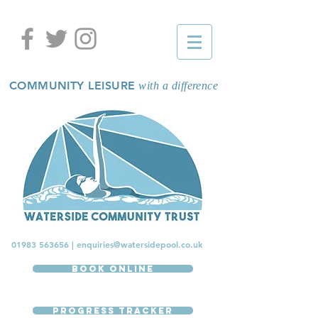
COMMUNITY LEISURE
with a difference
01983 563656
|
enquiries@watersidepool.co.uk
Book Online
Progress Tracker