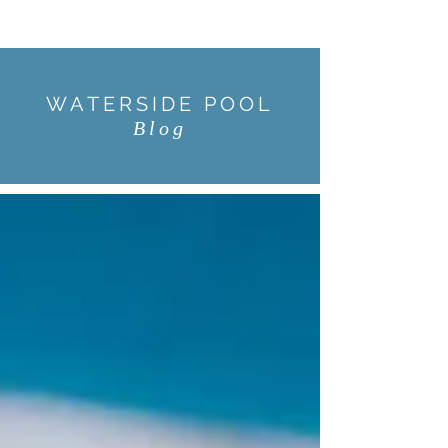
WATERSIDE POOL
Blog