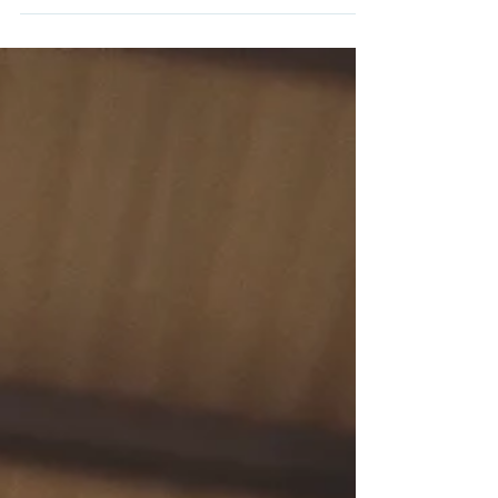
of learning to swim with confidence is
absolutely paramount to...