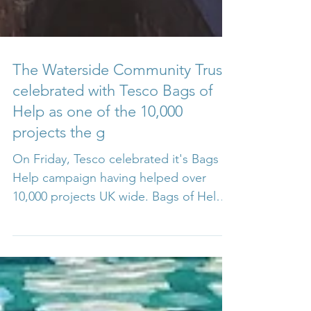
The Waterside Community Trust
celebrated with Tesco Bags of
Help as one of the 10,000
projects the g
On Friday, Tesco celebrated it's Bags of
Help campaign having helped over
10,000 projects UK wide. Bags of Help
is Tesco’s exciting local...